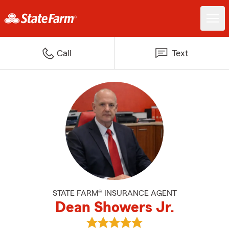
Call
Text
STATE FARM® INSURANCE AGENT
Dean Showers Jr.
View Dean Showers Jr.'s reviews