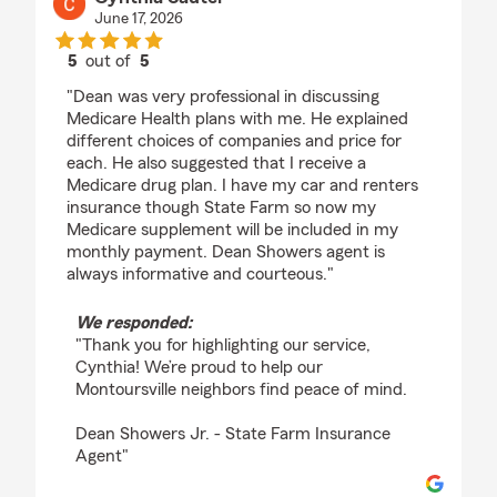
June 17, 2026
5
out of
5
rating by Cynthia Sauter
"Dean was very professional in discussing
Medicare Health plans with me. He explained
different choices of companies and price for
each. He also suggested that I receive a
Medicare drug plan. I have my car and renters
insurance though State Farm so now my
Medicare supplement will be included in my
monthly payment. Dean Showers agent is
always informative and courteous."
We responded:
"Thank you for highlighting our service,
Cynthia! We’re proud to help our
Montoursville neighbors find peace of mind.
Dean Showers Jr. - State Farm Insurance
Agent"