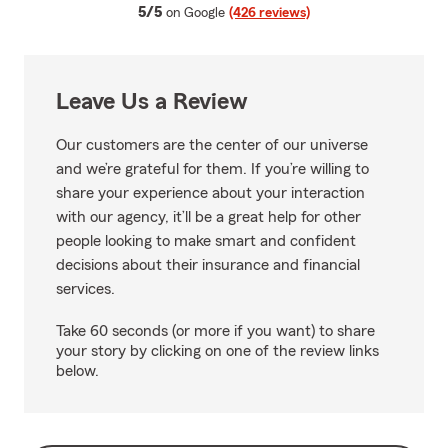
average rating
5/5
on Google
(426 reviews)
Leave Us a Review
Our customers are the center of our universe
and we’re grateful for them. If you’re willing to
share your experience about your interaction
with our agency, it’ll be a great help for other
people looking to make smart and confident
decisions about their insurance and financial
services.
Take 60 seconds (or more if you want) to share
your story by clicking on one of the review links
below.