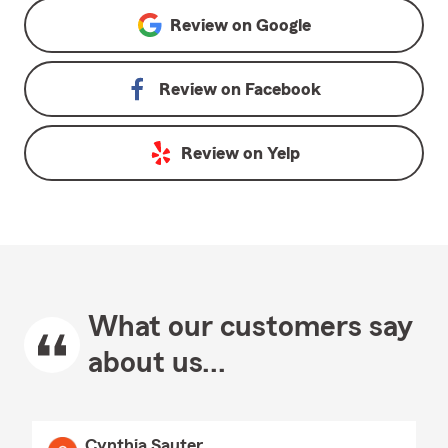
Review on
Google
Review on
Facebook
Review on
Yelp
What our customers say
about us...
Cynthia Sauter