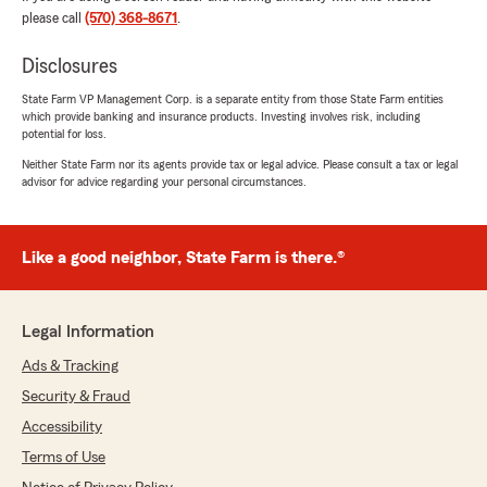
May 20, 2026
please call
(570) 368-8671
.
5
out of
5
rating by Lisa Bump
Disclosures
"Dean is very knowledgeable and his whole
team is very attentive and customer friendly."
State Farm VP Management Corp. is a separate entity from those State Farm entities
which provide banking and insurance products. Investing involves risk, including
potential for loss.
We responded:
Neither State Farm nor its agents provide tax or legal advice. Please consult a tax or legal
"A sincere thank-you for your review, Lisa.
advisor for advice regarding your personal circumstances.
We truly value your business and your kind
words.
Dean Showers Jr. - State Farm Insurance
Like a good neighbor, State Farm is there.®
Agent"
Legal Information
Ads & Tracking
Rebeka Showers
May 11, 2026
Security & Fraud
Accessibility
5
out of
5
rating by Rebeka Showers
Terms of Use
"Best State Farm agent! Highly recommend, he