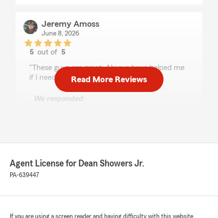
Jeremy Amoss
June 8, 2026
5
out of
5
rating by Jeremy Amoss
"These guys are great. Always have helped me
if I need it."
Read More Reviews
We responded:
"We’re happy we met your expectations,
Jeremy. Our State Farm team in
Montoursville is always here when you need
us.
Dean Showers Jr. - State Farm Insurance
Agent License for Dean Showers Jr.
Agent"
PA-639447
Lisa Bump
If you are using a screen reader and having difficulty with this website